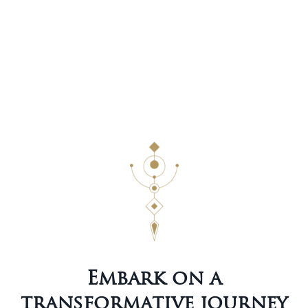
Embark on a
transformative journey