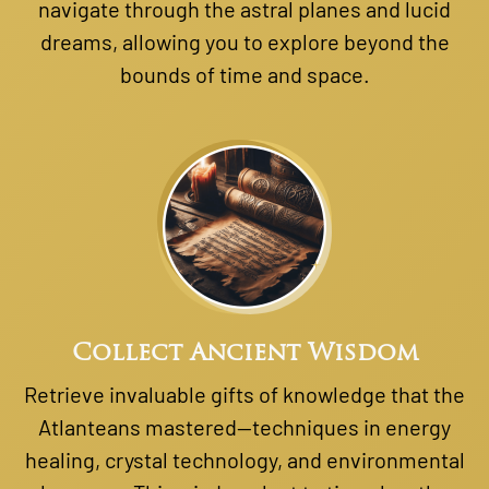
navigate through the astral planes and lucid
dreams, allowing you to explore beyond the
bounds of time and space.
Collect Ancient Wisdom
Retrieve invaluable gifts of knowledge that the
Atlanteans mastered—techniques in energy
healing, crystal technology, and environmental