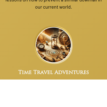
our current world.
Time Travel Adventures
Harness these skills to journey back to
Atlantis, where you can witness the marvels of
this advanced civilization firsthand.
Experience their society, culture, and