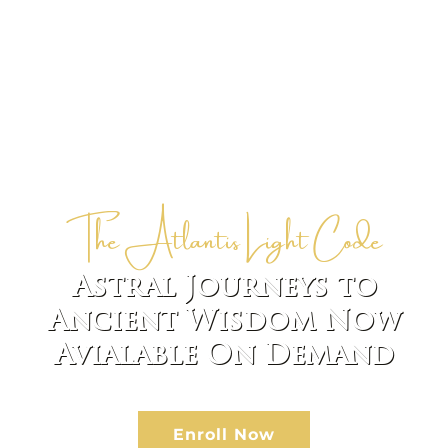
The Atlantis Light Code
Astral Journeys to
Ancient Wisdom Now
Avialable On Demand
Enroll Now