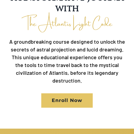
with
The Atlantis Light Code
A groundbreaking course designed to unlock the
secrets of astral projection and lucid dreaming.
This unique educational experience offers you
the tools to time travel back to the mystical
civilization of Atlantis, before its legendary
destruction.
Enroll Now