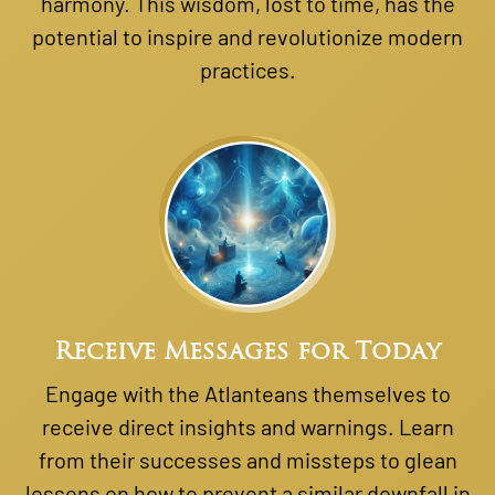
harmony. This wisdom, lost to time, has the
potential to inspire and revolutionize modern
practices.
Receive Messages for Today
Engage with the Atlanteans themselves to
receive direct insights and warnings. Learn
from their successes and missteps to glean
lessons on how to prevent a similar downfall in