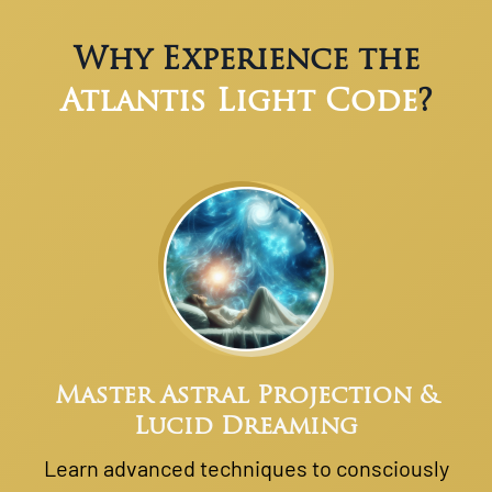
Why Experience the
Atlantis Light Code
?
Master Astral Projection &
Lucid Dreaming
Learn advanced techniques to consciously