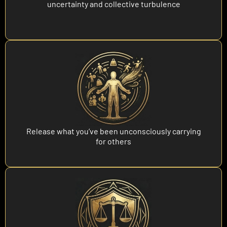
uncertainty and collective turbulence
Release what you’ve been unconsciously carrying
for others