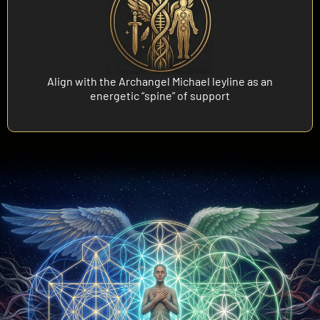
Align with the Archangel Michael leyline as an
energetic “spine” of support