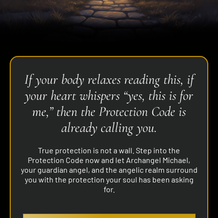
If your body relaxes reading this, if
your heart whispers “yes, this is for
me,” then the Protection Code is
already calling you.
True protection is not a wall. Step into the
Protection Code now and let Archangel Michael,
your guardian angel, and the angelic realm surround
you with the protection your soul has been asking
for.