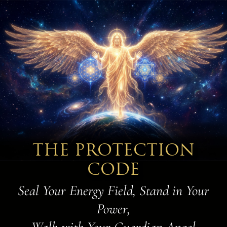
THE PROTECTION
CODE
Seal Your Energy Field, Stand in Your
Power,