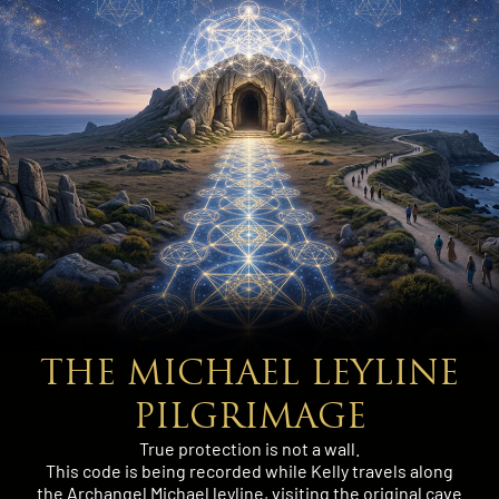
THE MICHAEL LEYLINE
PILGRIMAGE
True protection is not a wall.
This code is being recorded while Kelly travels along
the Archangel Michael leyline, visiting the original cave