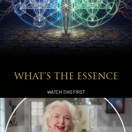
WHAT’S THE ESSENCE
WATCH THIS FIRST