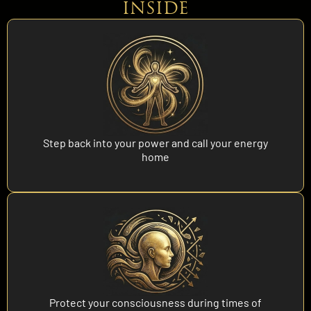
INSIDE
Step back into your power and call your energy
home
Protect your consciousness during times of