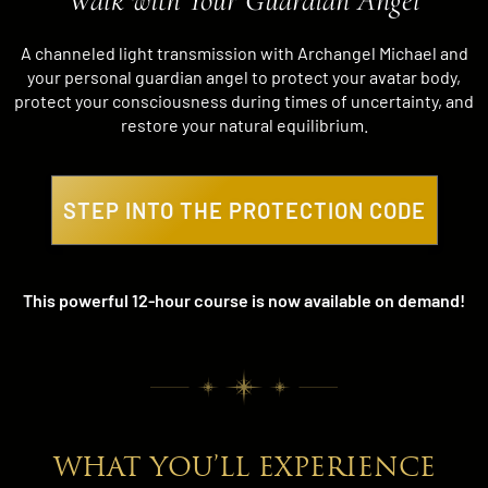
Walk with Your Guardian Angel
A channeled light transmission with Archangel Michael and
your personal guardian angel to protect your avatar body,
protect your consciousness during times of uncertainty, and
restore your natural equilibrium.
STEP INTO THE PROTECTION CODE
This powerful 12-hour course is now available on demand!
WHAT YOU’LL EXPERIENCE