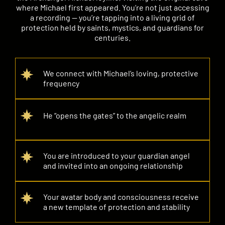
where Michael first appeared. You’re not just accessing
a recording — you’re tapping into a living grid of
protection held by saints, mystics, and guardians for
centuries.
We connect with Michael’s loving, protective
frequency
He “opens the gates” to the angelic realm
You are introduced to your guardian angel
and invited into an ongoing relationship
Your avatar body and consciousness receive
a new template of protection and stability