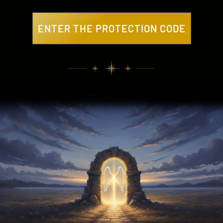
ENTER THE PROTECTION CODE