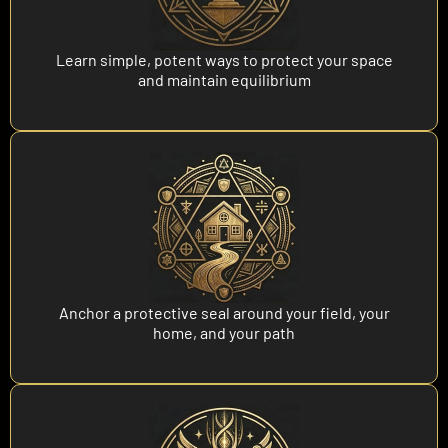
Learn simple, potent ways to protect your space
and maintain equilibrium
Anchor a protective seal around your field, your
home, and your path