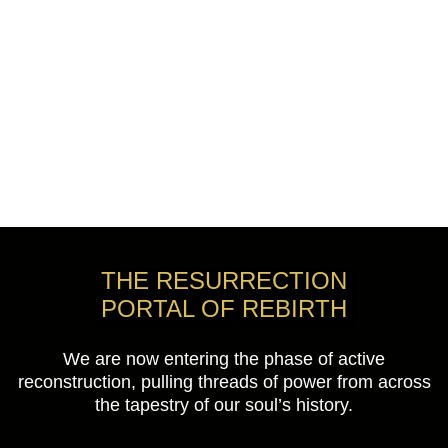
THE RESURRECTION
PORTAL OF REBIRTH
We are now entering the phase of active
reconstruction, pulling threads of power from across
the tapestry of our soul’s history.