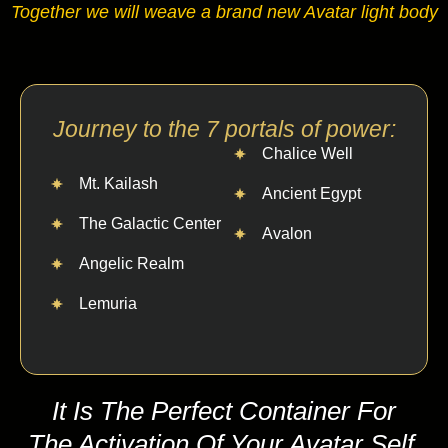
Together we will weave a brand new Avatar light body
Journey to the 7 portals of power:
Chalice Well
Mt. Kailash
Ancient Egypt
The Galactic Center
Avalon
Angelic Realm
Lemuria
It Is The Perfect Container For
The Activation Of Your Avatar Self.