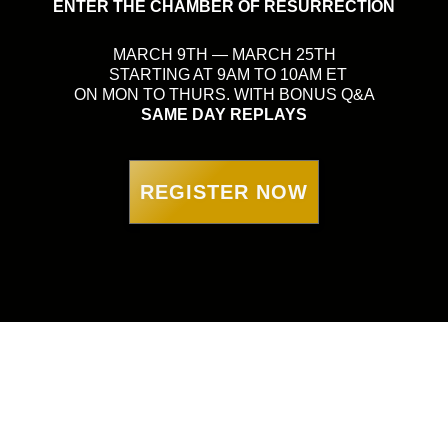
ENTER THE CHAMBER OF RESURRECTION
MARCH 9TH — MARCH 25TH
STARTING AT 9AM TO 10AM ET
ON MON TO THURS. WITH BONUS Q&A
SAME DAY REPLAYS
REGISTER NOW