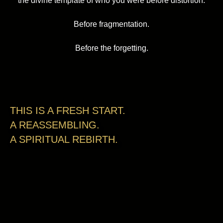
the divine template of who you were before distortion.
Before fragmentation.
Before the forgetting.
THIS IS A FRESH START.
A REASSEMBLING.
A SPIRITUAL REBIRTH.