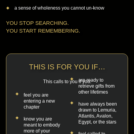
a sense of wholeness you cannot un-know
YOU STOP SEARCHING.
YOU START REMEMBERING.
THIS IS FOR YOU IF…
are ready to
This calls to you if you:
retrieve gifts from
other lifetimes
feel you are
entering a new
have always been
chapter
drawn to Lemuria,
Atlantis, Avalon,
know you are
Egypt, or the stars
meant to embody
more of your
feel called to