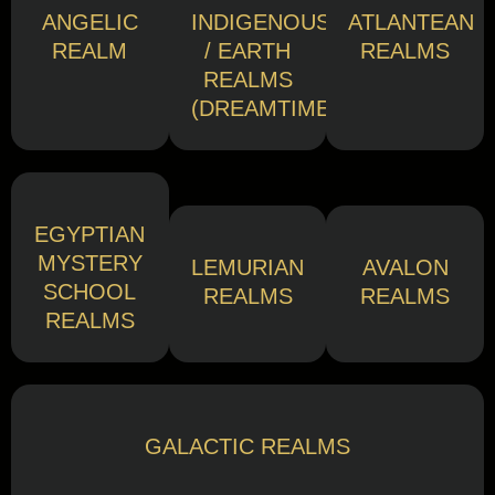
ANGELIC
INDIGENOUS
ATLANTEAN
REALM
/ EARTH
REALMS
REALMS
(DREAMTIME)
EGYPTIAN
MYSTERY
LEMURIAN
AVALON
SCHOOL
REALMS
REALMS
REALMS
GALACTIC REALMS