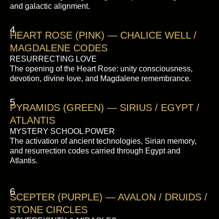
and galactic alignment.
4
HEART ROSE (PINK) — CHALICE WELL /
MAGDALENE CODES
RESURRECTING LOVE
The opening of the Heart Rose: unity consciousness,
devotion, divine love, and Magdalene remembrance.
5
PYRAMIDS (GREEN) — SIRIUS / EGYPT /
ATLANTIS
MYSTERY SCHOOL POWER
The activation of ancient technologies, Sirian memory,
and resurrection codes carried through Egypt and
Atlantis.
6
SCEPTER (PURPLE) — AVALON / DRUIDS /
STONE CIRCLES