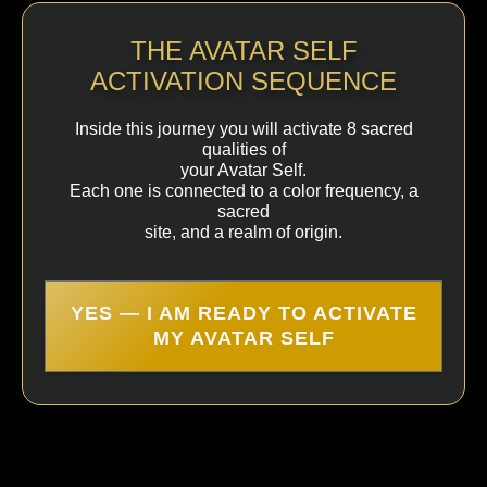
THE AVATAR SELF
ACTIVATION SEQUENCE
Inside this journey you will activate 8 sacred
qualities of
your Avatar Self.
Each one is connected to a color frequency, a
sacred
site, and a realm of origin.
YES — I AM READY TO ACTIVATE
MY AVATAR SELF