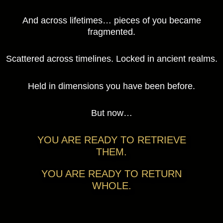
And across lifetimes… pieces of you became
fragmented.
Scattered across timelines. Locked in ancient realms.
Held in dimensions you have been before.
But now…
YOU ARE READY TO RETRIEVE
THEM.
YOU ARE READY TO RETURN
WHOLE.