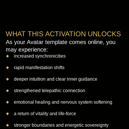
WHAT THIS ACTIVATION UNLOCKS
As your Avatar template comes online, you
may experience:
increased synchronicities
rapid manifestation shifts
deeper intuition and clear inner guidance
strengthened telepathic connection
emotional healing and nervous system softening
a return of vitality and life-force
stronger boundaries and energetic sovereignty