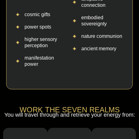
connection
cosmic gifts
embodied
sovereignty
power spots
nature communion
higher sensory
perception
ancient memory
manifestation
power
WORK THE SEVEN REALMS
You will travel through and retrieve your energy from: