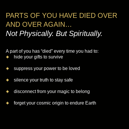
PARTS OF YOU HAVE DIED OVER
AND OVER AGAIN…
Not Physically. But Spiritually.
A part of you has “died” every time you had to:
hide your gifts to survive
suppress your power to be loved
silence your truth to stay safe
disconnect from your magic to belong
forget your cosmic origin to endure Earth