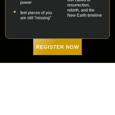
power
resurrection,
rebirth, and the
feel pieces of you
New Earth timeline
are still “missing”
REGISTER NOW