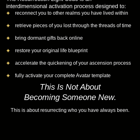
interdimensional activation process designed to:
reconnect you to other realms you have lived within
retrieve pieces of you lost through the threads of time
bring dormant gifts back online
restore your original life blueprint
accelerate the quickening of your ascension process
fully activate your complete Avatar template
This Is Not About
Becoming Someone New.
This is about resurrecting who you have always been.