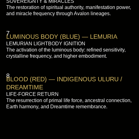
SOVEREIGNTY & MIRACLES
The restoration of spiritual authority, manifestation power,
and miracle frequency through Avalon lineages.
7
LUMINOUS BODY (BLUE) — LEMURIA
LEMURIAN LIGHTBODY IGNITION
The activation of the luminous body: refined sensitivity,
crystalline frequency, and higher embodiment.
8
BLOOD (RED) — INDIGENOUS ULURU /
DREAMTIME
LIFE-FORCE RETURN
The resurrection of primal life force, ancestral connection,
Earth harmony, and Dreamtime remembrance.