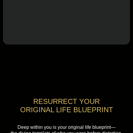
RESURRECT YOUR
ORIGINAL LIFE BLUEPRINT
Deep within you is your original life blueprint—