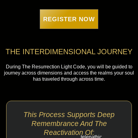
REGISTER NOW
THE INTERDIMENSIONAL JOURNEY
During The Resurrection Light Code, you will be guided to
journey across dimensions and access the realms your soul
has traveled through across time.
This Process Supports Deep
Remembrance And The
Reactivation Of:
telepathic