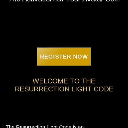
REGISTER NOW
WELCOME TO THE
RESURRECTION LIGHT CODE
The Resurrection Light Code is an