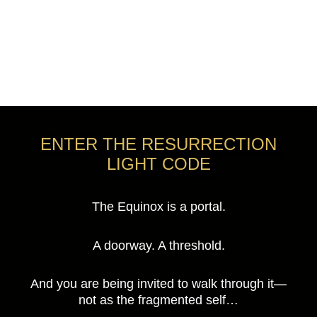
ENTER THE RESURRECTION
LIGHT CODE
The Equinox is a portal.
A doorway. A threshold.
And you are being invited to walk through it—
not as the fragmented self…