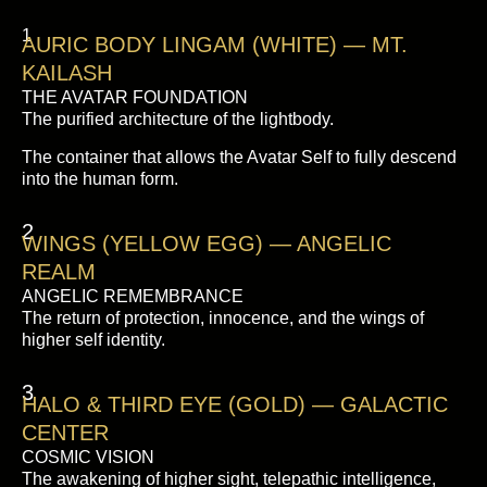
1
AURIC BODY LINGAM (WHITE) — MT.
KAILASH
THE AVATAR FOUNDATION
The purified architecture of the lightbody.
The container that allows the Avatar Self to fully descend
into the human form.
2
WINGS (YELLOW EGG) — ANGELIC
REALM
ANGELIC REMEMBRANCE
The return of protection, innocence, and the wings of
higher self identity.
3
HALO & THIRD EYE (GOLD) — GALACTIC
CENTER
COSMIC VISION
The awakening of higher sight, telepathic intelligence,