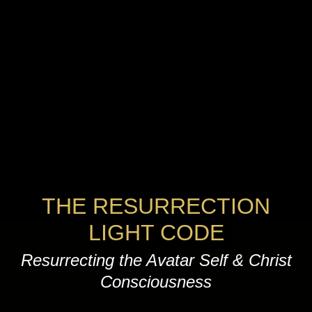
THE RESURRECTION
LIGHT CODE
Resurrecting the Avatar Self & Christ
Consciousness