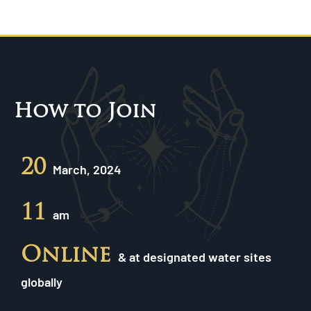
How to Join
20
March, 2024
11
am
Online
& at designated water sites
globally