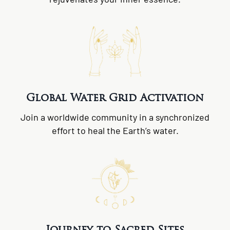
Global Water Grid Activation
Join a worldwide community in a synchronized
effort to heal the Earth’s water.
Journey to Sacred Sites