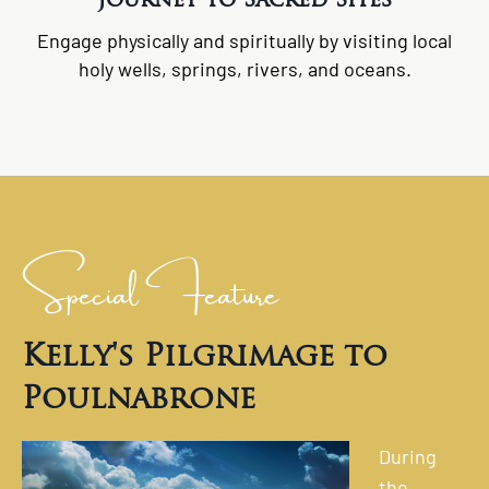
Engage physically and spiritually by visiting local
holy wells, springs, rivers, and oceans.
Special Feature
Kelly's Pilgrimage to
Poulnabrone
During
the