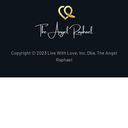
Copyright © 2023 Live With Love, Inc. Dba, The Angel
Raphael