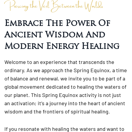
Piercing the Veil Between the Worlds
Embrace The Power Of
Ancient Wisdom And
Modern Energy Healing
Welcome to an experience that transcends the
ordinary. As we approach the Spring Equinox, a time
of balance and renewal, we invite you to be part of a
global movement dedicated to healing the waters of
our planet. This Spring Equinox activity is not just
an activation; it’s a journey into the heart of ancient
wisdom and the frontiers of spiritual healing.
If you resonate with healing the waters and want to