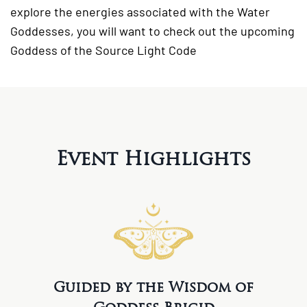
explore the energies associated with the Water
Goddesses, you will want to check out the upcoming
Goddess of the Source Light Code
Event Highlights
Guided by the Wisdom of