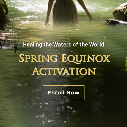
Healing the Waters of the World
Spring Equinox
Activation
Enroll Now