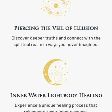
Piercing the Veil of Illusion
Discover deeper truths and connect with the
spiritual realm in ways you never imagined.
Inner Water Lightbody Healing
Experience a unique healing process that
rejuvenates your inner essence.