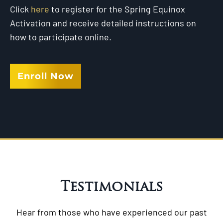
Click
here
to register for the Spring Equinox
Activation and receive detailed instructions on
how to participate online.
Enroll Now
Testimonials
Hear from those who have experienced our past