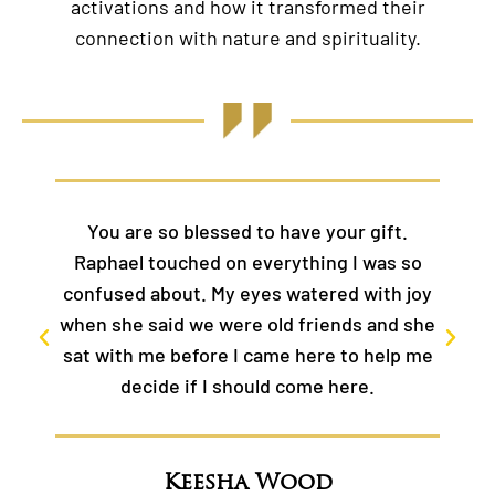
activations and how it transformed their
connection with nature and spirituality.
ve your gift.
Thank you Kelly! There are no w
thing I was so
express the depth and Galactic
atered with joy
and power of this class in my li
friends and she
Thank you to YOU for your self-s
here to help me
ome here.
Jessie
ood