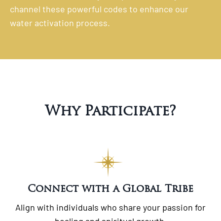
channel these powerful codes to enhance our
water activation process.
Why Participate?
Connect with a Global Tribe
Align with individuals who share your passion for
healing and spiritual growth.