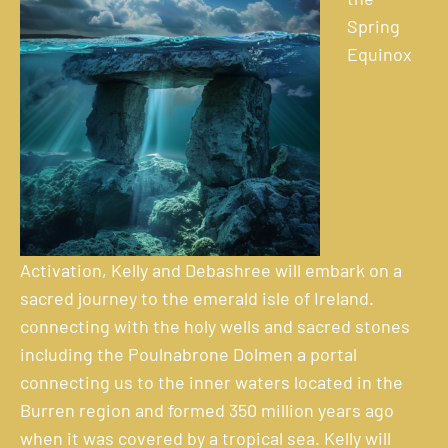
Spring
Equinox
Activation, Kelly and Debashree will embark on a
sacred journey to the emerald isle of Ireland.
connecting with the holy wells and sacred stones
including the Poulnabrone Dolmen a portal
connecting us to the inner waters located in the
Burren region and formed 350 million years ago
when it was covered by a tropical sea. Kelly will