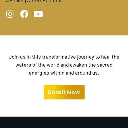
#HealingWatersEquinox.
I
F
Y
n
a
o
s
c
u
t
e
t
a
b
u
g
o
b
Join us in this transformative journey to heal the
r
o
e
waters of the world and awaken the sacred
a
k
energies within and around us.
m
Enroll Now