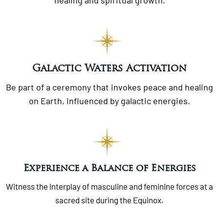
Galactic Waters Activation
Be part of a ceremony that invokes peace and healing
on Earth, influenced by galactic energies.
Experience a Balance of Energies
Witness the interplay of masculine and feminine forces at a
sacred site during the Equinox.