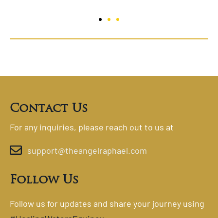
Contact Us
For any inquiries, please reach out to us at
support@theangelraphael.com
Follow Us
Follow us for updates and share your journey using