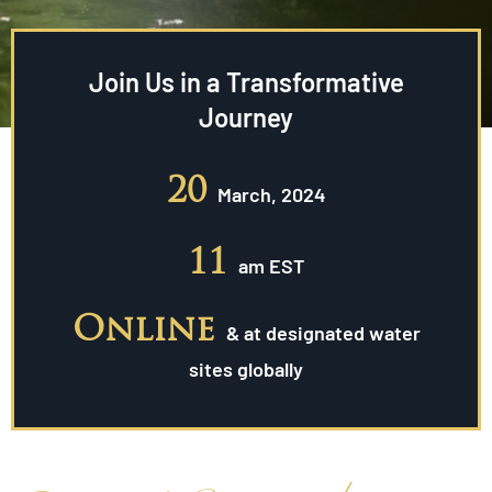
Join Us in a Transformative
Journey
20
March, 2024
11
am EST
Online
& at designated water
sites globally