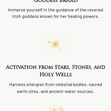
Goddess Brigid
Immerse yourself in the guidance of the revered
Irish goddess known for her healing powers.
Activation from Stars, Stones, and
Holy Wells
Harness energies from celestial bodies, sacred
earth sites, and ancient water sources.