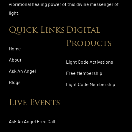
vibrational healing power of this divine messenger of
light.
Quick Links
Digital
Products
Home
About
Light Code Activations
Ask An Angel
Free Membership
Blogs
Light Code Membership
Live Events
Ask An Angel Free Call