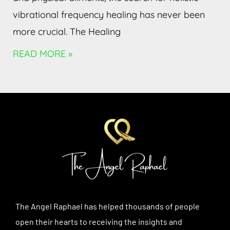
vibrational frequency healing has never been
more crucial. The Healing
READ MORE »
The Angel Raphael has helped thousands of people
open their hearts to receiving the insights and