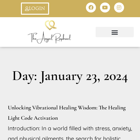
Skip
F
Y
I
LOGIN
a
o
n
to
c
u
s
e
t
t
b
u
a
content
o
b
g
o
e
r
k
a
Oracle Cards
Ask An Angel
StarSeed Quiz
Creation Symbol
8:8 Livestream
m
Day: January 23, 2024
Unlocking Vibrational Healing Wisdom: The Healing
Light Code Activation
Introduction: In a world filled with stress, anxiety,
and physical ailments, the search for holistic