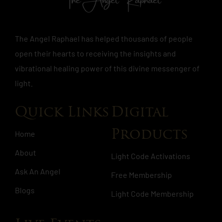
The Angel Raphael has helped thousands of people
open their hearts to receiving the insights and
vibrational healing power of this divine messenger of
light.
Quick Links
Digital
Products
Home
About
Light Code Activations
Ask An Angel
Free Membership
Blogs
Light Code Membership