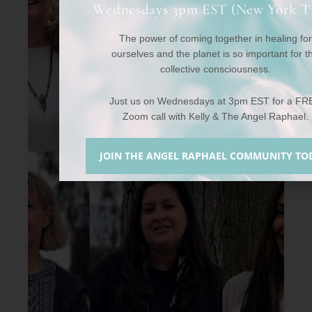
Wednesdays 3pm EST (New York T
The power of coming together in healing for
ourselves and the planet is so important for t
collective consciousness.
Just us on Wednesdays at 3pm EST for a FR
Zoom call with Kelly & The Angel Raphael.
JOIN THE ANGEL RAPHAEL COMMUNITY TO