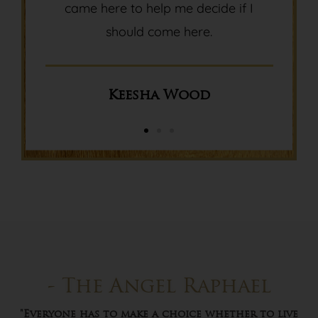
came here to help me decide if I
should come here.
Keesha Wood
- The Angel Raphael
"Everyone has to make a choice whether to live