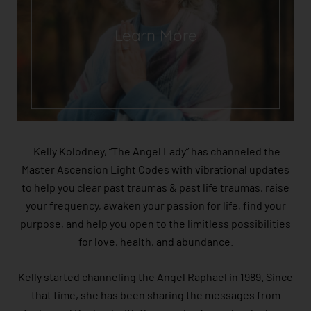
Kelly Kolodney, “The Angel Lady” has channeled the
Master Ascension Light Codes with vibrational updates
to help you clear past traumas & past life traumas, raise
your frequency, awaken your passion for life, find your
purpose, and help you open to the limitless possibilities
for love, health, and abundance.
Kelly started channeling the Angel Raphael in 1989. Since
that time, she has been sharing the messages from