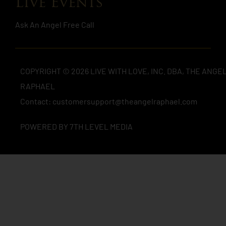
Live Events
Ask An Angel Free Call
COPYRIGHT © 2026 LIVE WITH LOVE, INC. DBA, THE ANGE
RAPHAEL
Contact: customersupport@theangelraphael.com
POWERED BY 7TH LEVEL MEDIA