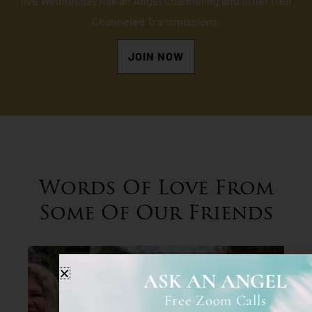
live Wednesday Ask an Angel Channeling and other free
Channeled Transmissions.
JOIN NOW
Words Of Love From
Some Of Our Friends
ASK AN ANGEL
Free Zoom Calls