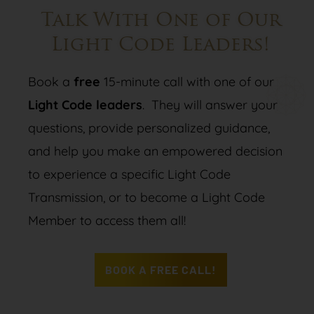
Talk With One of Our
Light Code Leaders!
Book a
free
15-minute call with one of our
Light Code leaders
. They will answer your
questions, provide personalized guidance,
and help you make an empowered decision
to experience a specific Light Code
Transmission, or to become a Light Code
Member to access them all!
BOOK A FREE CALL!