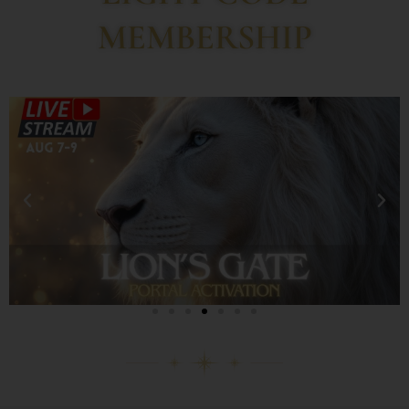
MEMBERSHIP