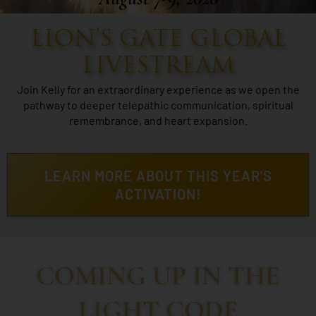
LION’S GATE GLOBAL
LIVESTREAM
Join Kelly for an extraordinary experience as we open the
pathway to deeper telepathic communication, spiritual
remembrance, and heart expansion.
LEARN MORE ABOUT THIS YEAR'S
ACTIVATION!
COMING UP IN THE
LIGHT CODE