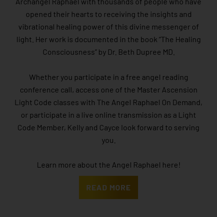
Archangel Raphael with thousands of people who have
opened their hearts to receiving the insights and
vibrational healing power of this divine messenger of
light. Her work is documented in the book “The Healing
Consciousness” by Dr. Beth Dupree MD.
Whether you participate in a free angel reading
conference call, access one of the Master Ascension
Light Code classes with The Angel Raphael On Demand,
or participate in a live online transmission as a Light
Code Member, Kelly and Cayce look forward to serving
you.
Learn more about the Angel Raphael here!
READ MORE