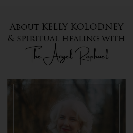
About KELLY KOLODNEY
& spiritual healing with
The Angel Raphael