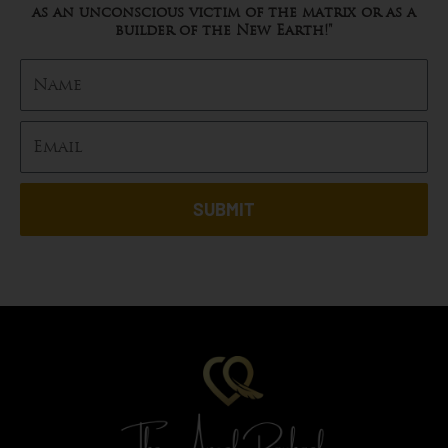
as an unconscious victim of the matrix or as a
builder of the New Earth!"
SUBMIT