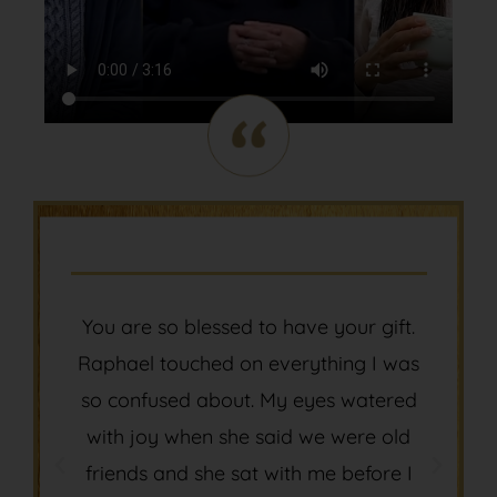
You are so blessed to have your gift.
Thank you 
aphael touched on everything I was
to expre
o confused about. My eyes watered
meaning an
with joy when she said we were old
life! and
friends and she sat with me before I