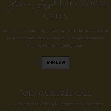
Ask an Angel
Free Zoom
Calls
Join us each Wednesday at 3pm Eastern Time, for a powerful
group frequency boost session of personal and planetary
healing with the Angel Raphael.
JOIN NOW
Join our free call
Subscribe to receive the weekly zoom links for the free