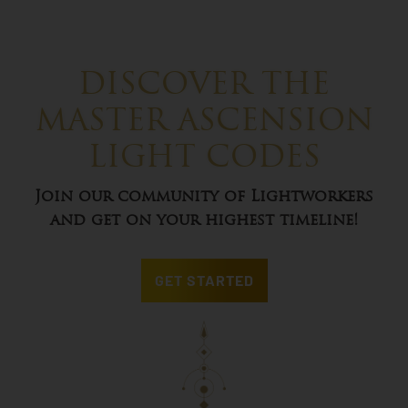
DISCOVER THE
MASTER ASCENSION
LIGHT CODES
Join our community of Lightworkers
and get on your highest timeline!
GET STARTED