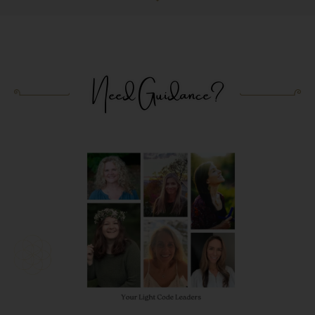
Need Guidance?