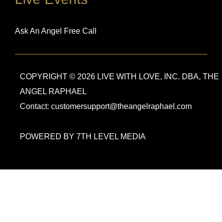
Ask An Angel Free Call
COPYRIGHT © 2026 LIVE WITH LOVE, INC. DBA, THE
ANGEL RAPHAEL
Contact: customersupport@theangelraphael.com
POWERED BY 7TH LEVEL MEDIA