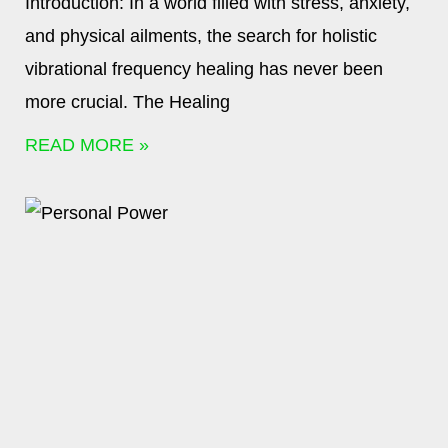
Introduction: In a world filled with stress, anxiety,
and physical ailments, the search for holistic
vibrational frequency healing has never been
more crucial. The Healing
READ MORE »