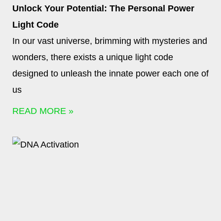
Unlock Your Potential: The Personal Power
Light Code
In our vast universe, brimming with mysteries and
wonders, there exists a unique light code
designed to unleash the innate power each one of
us
READ MORE »