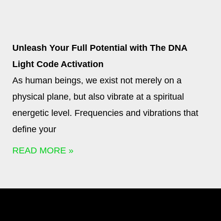
Unleash Your Full Potential with The DNA
Light Code Activation
As human beings, we exist not merely on a
physical plane, but also vibrate at a spiritual
energetic level. Frequencies and vibrations that
define your
READ MORE »