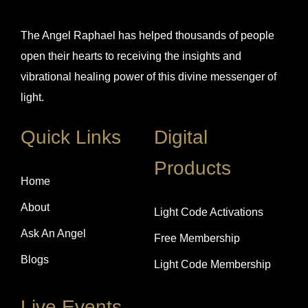
The Angel Raphael has helped thousands of people
open their hearts to receiving the insights and
vibrational healing power of this divine messenger of
light.
Quick Links
Digital
Products
Home
About
Light Code Activations
Ask An Angel
Free Membership
Blogs
Light Code Membership
Live Events