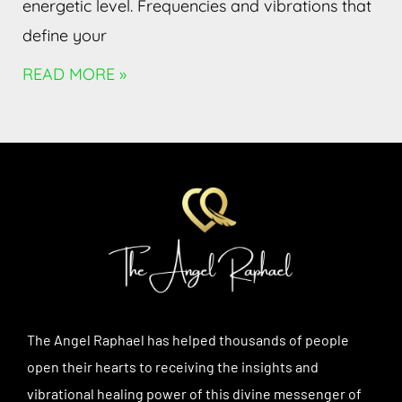
energetic level. Frequencies and vibrations that
define your
READ MORE »
The Angel Raphael has helped thousands of people
open their hearts to receiving the insights and
vibrational healing power of this divine messenger of