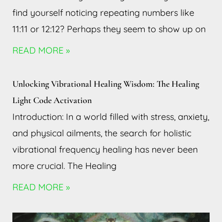
find yourself noticing repeating numbers like
11:11 or 12:12? Perhaps they seem to show up on
READ MORE »
Unlocking Vibrational Healing Wisdom: The Healing
Light Code Activation
Introduction: In a world filled with stress, anxiety,
and physical ailments, the search for holistic
vibrational frequency healing has never been
more crucial. The Healing
READ MORE »