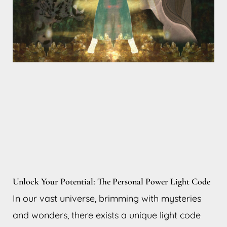
Unlock Your Potential: The Personal Power Light Code
In our vast universe, brimming with mysteries
and wonders, there exists a unique light code