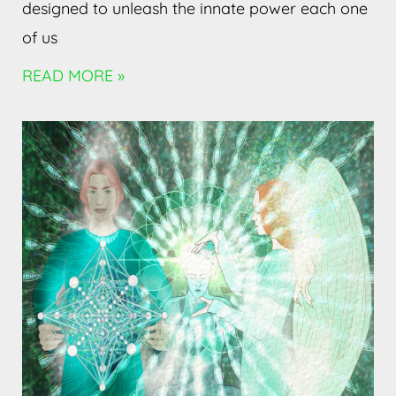
designed to unleash the innate power each one
of us
READ MORE »