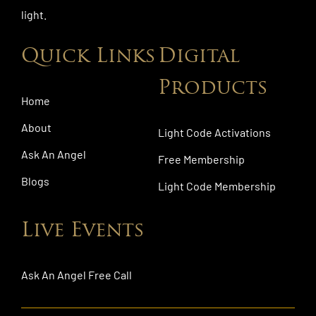
light.
Quick Links
Digital
Products
Home
About
Light Code Activations
Ask An Angel
Free Membership
Blogs
Light Code Membership
Live Events
Ask An Angel Free Call