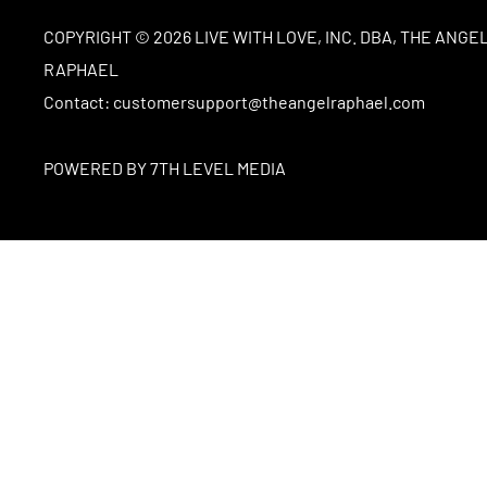
COPYRIGHT © 2026 LIVE WITH LOVE, INC. DBA, THE ANGE
RAPHAEL
Contact: customersupport@theangelraphael.com
POWERED BY 7TH LEVEL MEDIA