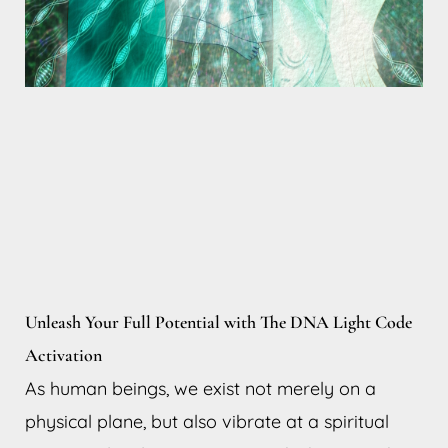
Unleash Your Full Potential with The DNA Light Code
Activation
As human beings, we exist not merely on a
physical plane, but also vibrate at a spiritual