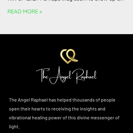
READ MORE »
The Angel Raphael has helped thousands of people
open their hearts to receiving the insights and
vibrational healing power of this divine messenger of
light.