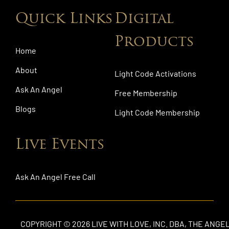
Quick Links
Digital
Products
Home
About
Light Code Activations
Ask An Angel
Free Membership
Blogs
Light Code Membership
Live Events
Ask An Angel Free Call
COPYRIGHT © 2026 LIVE WITH LOVE, INC. DBA, THE ANGE