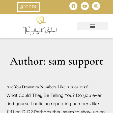
Skip
F
Y
I
LOGIN
a
o
n
to
c
u
s
e
t
t
b
u
a
content
o
b
g
o
e
r
k
a
Oracle Cards
Ask An Angel
StarSeed Quiz
Creation Symbol
8:8 Livestream
m
Author:
sam support
Are You Drawn to Numbers Like 11:11 or 12:12?
What Could They Be Telling You? Do you ever
find yourself noticing repeating numbers like
11:11 or 12:12? Perhaps they seem to show up on