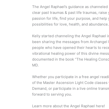
The Angel Raphael’s guidance as channeled b
clear past traumas & past life traumas, raise
passion for life, find your purpose, and help 
possibilities for love, health, and abundance.
Kelly started channeling the Angel Raphael i
been sharing the messages from Archangel 
people who have opened their hearts to rece
vibrational healing power of this divine mess
documented in the book “The Healing Consc
MD.
Whether you participate in a free angel read
of the Master Ascension Light Code classes
Demand, or participate in a live online trans
forward to serving you.
Learn more about the Angel Raphael here!