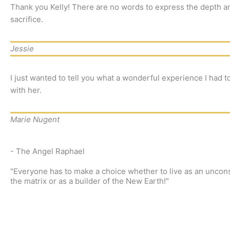
Thank you Kelly! There are no words to express the depth an
sacrifice.
Jessie
I just wanted to tell you what a wonderful experience I had t
with her.
Marie Nugent
- The Angel Raphael
"Everyone has to make a choice whether to live as an uncons
the matrix or as a builder of the New Earth!"