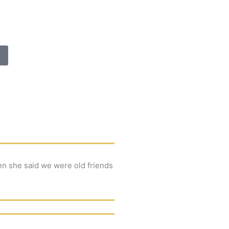
en she said we were old friends