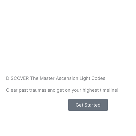
Skip
to
content
DISCOVER The Master Ascension Light Codes
Clear past traumas and get on your highest timeline!
Get Started