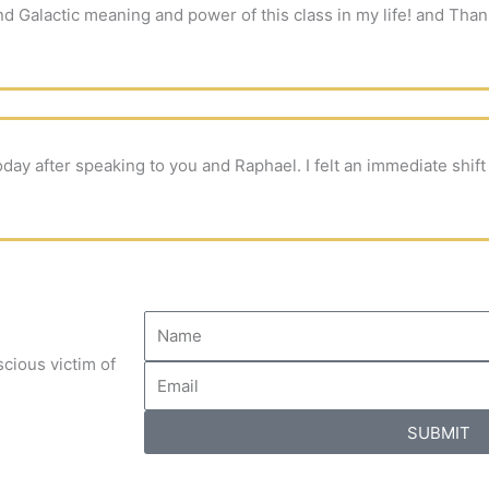
d Galactic meaning and power of this class in my life! and Than
oday after speaking to you and Raphael. I felt an immediate shif
cious victim of
SUBMIT