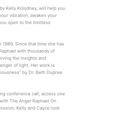
y Kelly Kolodney, will help you
 your vibration, awaken your
you open to the limitless
n 1989. Since that time she has
Raphael with thousands of
iving the insights and
enger of light. Her work is
iousness” by Dr. Beth Dupree
ing conference call, access one
 with The Angel Raphael On
mission, Kelly and Cayce look