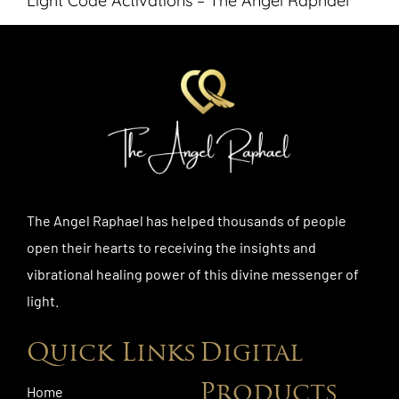
Light Code Activations – The Angel Raphael
The Angel Raphael has helped thousands of people
open their hearts to receiving the insights and
vibrational healing power of this divine messenger of
light.
Quick Links
Digital
Products
Home