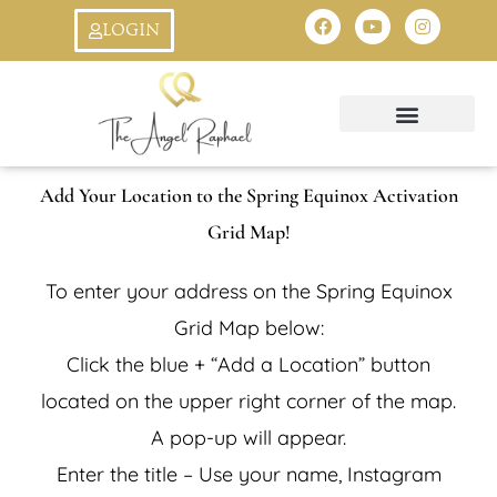
Skip
F
Y
I
LOGIN
a
o
n
to
c
u
s
e
t
t
b
u
a
content
o
b
g
o
e
r
k
a
Oracle Cards
Ask An Angel
StarSeed Quiz
Creation Symbol
8:8 Livestream
m
Add Your Location to the Spring Equinox Activation
Grid Map!
To enter your address on the Spring Equinox
Grid Map below:
Click the blue + “Add a Location” button
located on the upper right corner of the map.
A pop-up will appear.
Enter the title – Use your name, Instagram