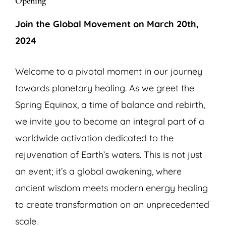
Opening
Join the Global Movement on March 20th,
2024
Welcome to a pivotal moment in our journey
towards planetary healing. As we greet the
Spring Equinox, a time of balance and rebirth,
we invite you to become an integral part of a
worldwide activation dedicated to the
rejuvenation of Earth’s waters. This is not just
an event; it’s a global awakening, where
ancient wisdom meets modern energy healing
to create transformation on an unprecedented
scale.