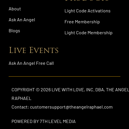
About
Light Code Activations
Ask An Angel
Free Membership
Blogs
Light Code Membership
Live Events
Ask An Angel Free Call
COPYRIGHT © 2026 LIVE WITH LOVE, INC. DBA, THE ANGE
RAPHAEL
Contact: customersupport@theangelraphael.com
POWERED BY 7TH LEVEL MEDIA