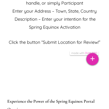
handle, or simply Participant
Enter your Address – Town, State, Country
Description – Enter your intention for the
Spring Equinox Activation
134
Click the button “Submit Location for Review!”
387
Tiles © Esri — Source: Esri, DeLorme, NAVTEQ, USGS, Intermap, iPC, NRCAN,
5
10
Esri Japan, METI, Esri China (Hong Kong), Esri (Thailand), TomTom, 2012
10
made with
OUM PRO
7
+
+
17
×
Add Your Location to
−
the Summer Solstice
Activation Grid Map!
Experience the Power of the Spring Equinox Portal