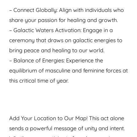
– Connect Globally: Align with individuals who
share your passion for healing and growth.
– Galactic Waters Activation: Engage in a
ceremony that draws on galactic energies to
bring peace and healing to our world.
– Balance of Energies: Experience the
equilibrium of masculine and feminine forces at
this critical time of year.
Add Your Location to Our Map! This act alone
sends a powerful message of unity and intent.