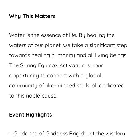
Why This Matters
Water is the essence of life. By healing the
waters of our planet, we take a significant step
towards healing humanity and all living beings.
The Spring Equinox Activation is your
opportunity to connect with a global
community of like-minded souls, all dedicated
to this noble cause.
Event Highlights
– Guidance of Goddess Brigid: Let the wisdom