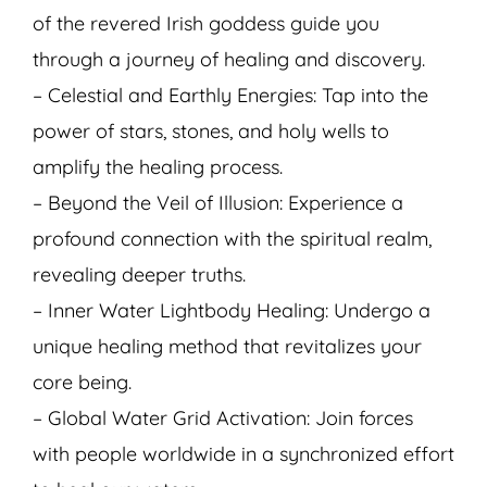
of the revered Irish goddess guide you
through a journey of healing and discovery.
– Celestial and Earthly Energies: Tap into the
power of stars, stones, and holy wells to
amplify the healing process.
– Beyond the Veil of Illusion: Experience a
profound connection with the spiritual realm,
revealing deeper truths.
– Inner Water Lightbody Healing: Undergo a
unique healing method that revitalizes your
core being.
– Global Water Grid Activation: Join forces
with people worldwide in a synchronized effort