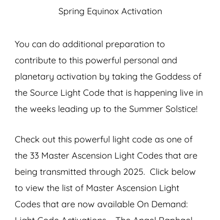
Spring Equinox Activation
You can do additional preparation to
contribute to this powerful personal and
planetary activation by taking the Goddess of
the Source Light Code that is happening live in
the weeks leading up to the Summer Solstice!
Check out this powerful light code as one of
the 33 Master Ascension Light Codes that are
being transmitted through 2025. Click below
to view the list of Master Ascension Light
Codes that are now available On Demand: