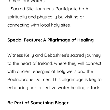
to heal our waters.
– Sacred Site Journeys: Participate both
spiritually and physically by visiting or
connecting with local holy sites.
Special Feature: A Pilgrimage of Healing
Witness Kelly and Debashree’s sacred journey
to the heart of Ireland, where they will connect
with ancient energies at holy wells and the
Poulnabrone Dolmen. This pilgrimage is key to
enhancing our collective water healing efforts.
Be Part of Something Bigger