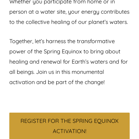
Whether you participate from home or in
person at a water site, your energy contributes
to the collective healing of our planet’s waters.
Together, let’s harness the transformative
power of the Spring Equinox to bring about
healing and renewal for Earth’s waters and for
all beings. Join us in this monumental
activation and be part of the change!
REGISTER FOR THE SPRING EQUINOX
ACTIVATION!